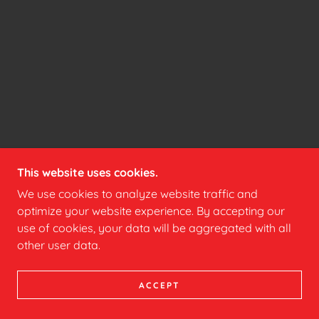
This website uses cookies.
We use cookies to analyze website traffic and
optimize your website experience. By accepting our
use of cookies, your data will be aggregated with all
other user data.
ACCEPT