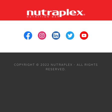
COPYRIGHT © 2022 NUTRAPLEX - ALL RIGHTS
RESERVED.